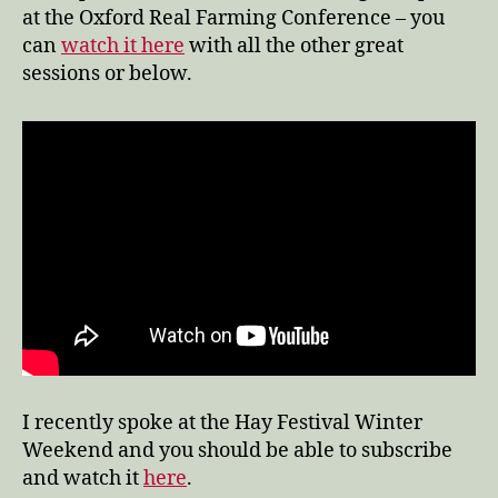
at the Oxford Real Farming Conference – you
can
watch it here
with all the other great
sessions or below.
I recently spoke at the Hay Festival Winter
Weekend and you should be able to subscribe
and watch it
here
.