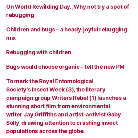
On World Rewilding Day.. Why not try a spot of
rebugging
Children and bugs – a heady, joyful rebugging
mix
Rebugging with children
Bugs would choose organic – tell the new PM
To mark the Royal Entomological
Society’s Insect Week (3), the literary
campaign group Writers Rebel (1) launches a
stunning short film from environmental
writer Jay Griffiths and artist-activist Gaby
Solly, drawing attention to crashing insect
populations across the globe.