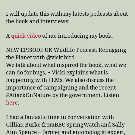
I will update this with my latests podcasts about
the book and interviews:
A
quick video
of me introducing my book.
NEW EPISODE UK Wildlife Podcast: Rebugging
the Planet with @vickihird
We talk about what inspired the book, what we
can do for bugs, + Vicki explains what is
happening with ELMs. We also discuss the
importance of campaigning and the recent
#AttackOnNature by the government. Listen
here
.
I had a fantastic time in conversation with
Gillian Burke fromBBC SpringWatch and Sally-
Ann Spence – farmer and entomologist expert,