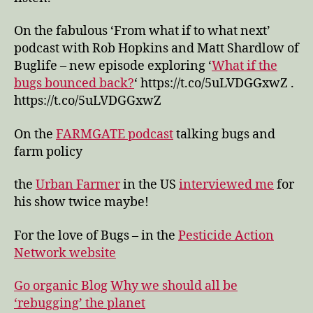
On the fabulous ‘From what if to what next’
podcast with Rob Hopkins and Matt Shardlow of
Buglife – new episode exploring ‘
What if the
bugs bounced back?
‘ https://t.co/5uLVDGGxwZ .
https://t.co/5uLVDGGxwZ
On the
FARMGATE podcast
talking bugs and
farm policy
the
Urban Farmer
in the US
interviewed me
for
his show twice maybe!
For the love of Bugs – in the
Pesticide Action
Network website
Go organic Blog
Why we should all be
‘rebugging’ the planet