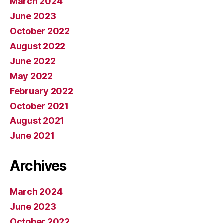
March 2024
June 2023
October 2022
August 2022
June 2022
May 2022
February 2022
October 2021
August 2021
June 2021
Archives
March 2024
June 2023
October 2022