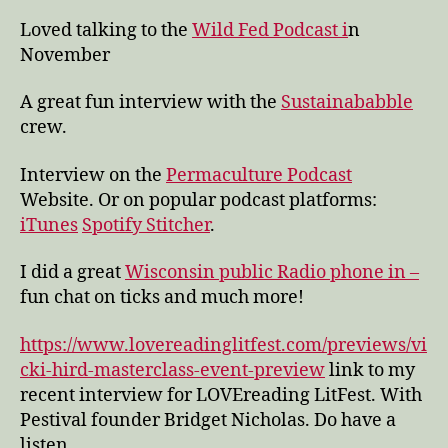
Loved talking to the
Wild Fed Podcast i
n
November
A great fun interview with the
Sustainababble
crew.
Interview on the
Permaculture Podcast
Website. Or on popular podcast platforms:
iTunes
Spotify
Stitcher
.
I did a great
Wisconsin public Radio phone in –
fun chat on ticks and much more!
https://www.lovereadinglitfest.com/previews/vi
cki-hird-masterclass-event-preview
link to my
recent interview for LOVEreading LitFest. With
Pestival founder Bridget Nicholas. Do have a
listen.