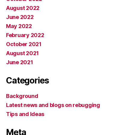
August 2022
June 2022
May 2022
February 2022
October 2021
August 2021
June 2021
Categories
Background
Latest news and blogs on rebugging
Tips and Ideas
Meta