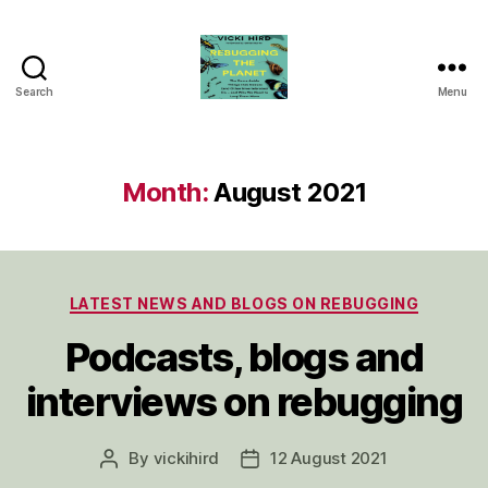
Search
Menu
Vicki
Hird
Month:
August 2021
Categories
LATEST NEWS AND BLOGS ON REBUGGING
Podcasts, blogs and
interviews on rebugging
By
vickihird
12 August 2021
Post
Post
author
date