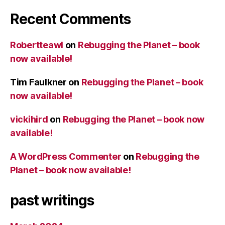
Recent Comments
Robertteawl
on
Rebugging the Planet – book
now available!
Tim Faulkner
on
Rebugging the Planet – book
now available!
vickihird
on
Rebugging the Planet – book now
available!
A WordPress Commenter
on
Rebugging the
Planet – book now available!
past writings