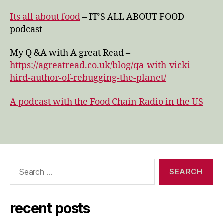
Its all about food
– IT’S ALL ABOUT FOOD
podcast
My Q &A with A great Read –
https://agreatread.co.uk/blog/qa-with-vicki-
hird-author-of-rebugging-the-planet/
A podcast with the Food Chain Radio in the US
Search
for:
recent posts